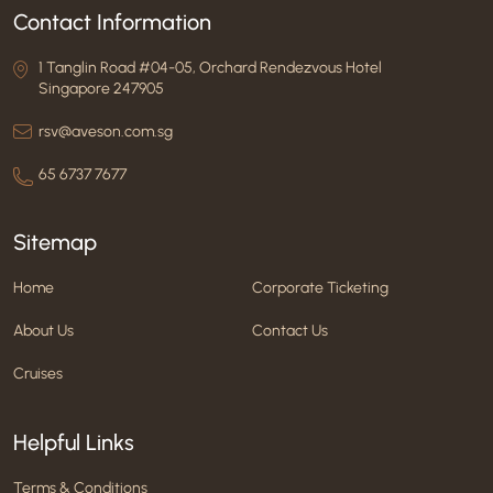
Contact Information
1 Tanglin Road #04-05, Orchard Rendezvous Hotel
Singapore 247905
rsv@aveson.com.sg
65 6737 7677
Sitemap
Home
Corporate Ticketing
About Us
Contact Us
Cruises
Helpful Links
Terms & Conditions