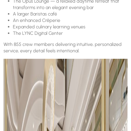
The Opus Lounge — a relaxed daytime retreat that
transforms into an elegant evening bar
A larger Baristas café
An enhanced Crêperie
Expanded culinary learning venues
The LYNC Digital Center
With 855 crew members delivering intuitive, personalized
service, every detail feels intentional.