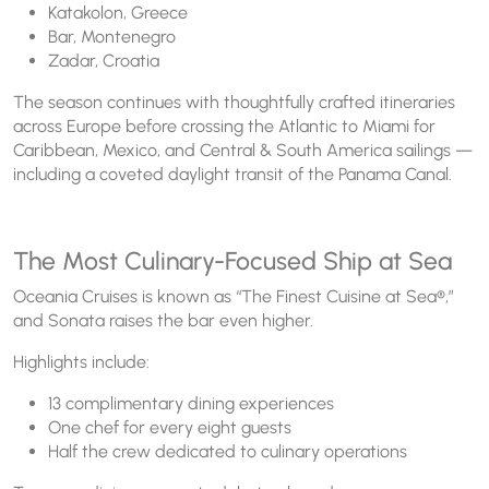
Katakolon, Greece
Bar, Montenegro
Zadar, Croatia
The season continues with thoughtfully crafted itineraries
across Europe before crossing the Atlantic to Miami for
Caribbean, Mexico, and Central & South America sailings —
including a coveted daylight transit of the Panama Canal.
The Most Culinary-Focused Ship at Sea
Oceania Cruises is known as “The Finest Cuisine at Sea®,”
and Sonata raises the bar even higher.
Highlights include:
13 complimentary dining experiences
One chef for every eight guests
Half the crew dedicated to culinary operations