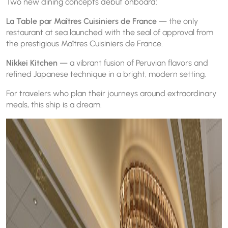
Two new dining concepts debut onboard:
La Table par Maîtres Cuisiniers de France
— the only
restaurant at sea launched with the seal of approval from
the prestigious Maîtres Cuisiniers de France.
Nikkei Kitchen
— a vibrant fusion of Peruvian flavors and
refined Japanese technique in a bright, modern setting.
For travelers who plan their journeys around extraordinary
meals, this ship is a dream.