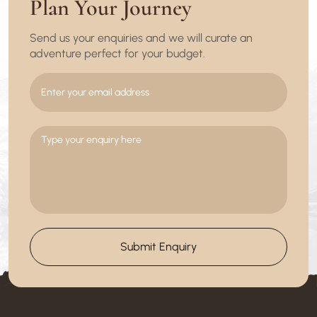
Plan Your Journey
Send us your enquiries and we will curate an
adventure perfect for your budget.
Submit Enquiry