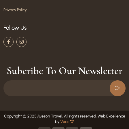
Privacy Policy
Follow Us
Subcribe To Our Newsletter
Copyright © 2023 Aveson Travel. All rights reserved.
Web Excellence
by
Verz