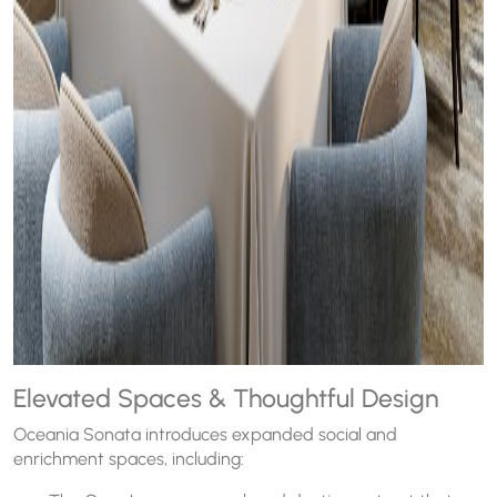
Elevated Spaces & Thoughtful Design
Oceania Sonata introduces expanded social and
enrichment spaces, including: