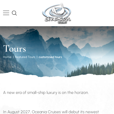
Tours
Home
Featured Tours
customised tours
A new era of small-ship luxury is on the horizon.
In August 2027, Oceania Cruises will debut its newest