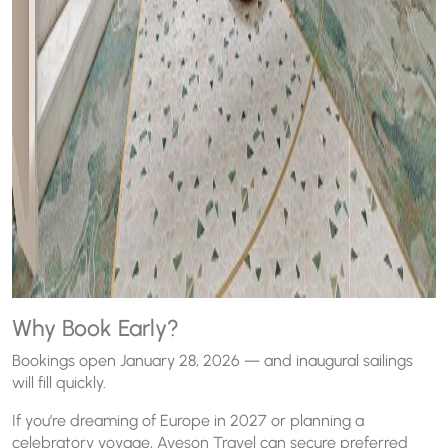
Why Book Early?
Bookings open January 28, 2026 — and inaugural sailings
will fill quickly.
If you’re dreaming of Europe in 2027 or planning a
celebratory voyage, Aveson Travel can secure preferred