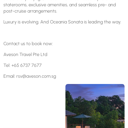
staterooms, exclusive amenities, and seamless pre- and
post-cruise arrangements.
Luxury is evolving. And Oceania Sonata is leading the way.
Contact us to book now:
Aveson Travel Pte Ltd
Tel: +65 6737 7677
Email: rsv@aveson.com.sg
Oceania Sonata sets sail in
Enjoy a seamless island