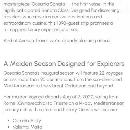
masterpiece: Oceania Sonata — the first vessel in the
highly anticipated Sonata Class. Designed for discerning
travelers who crave immersive destinations and
extraordinary cuisine, this 1,390-guest ship promises a
reimagined luxury experience at sea.
And at Aveson Travel, we’re already planning ahead.
A Maiden Season Designed for Explorers
Oceania Sonata’s inaugural season will feature 22 voyages
across more than 90 destinations, from the sun-drenched
Mediterranean to the vibrant Caribbean and beyond.
Her maiden voyage departs August 7, 2027, sailing from
Rome (Civitavecchia) to Trieste on a 14-day Mediterranean
journey rich with culture and history. Guests will explore:
Catania, Sicily
Valletta, Malta