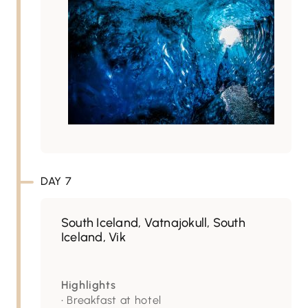
DAY 7
South Iceland, Vatnajokull, South
Iceland, Vik
Highlights
• Breakfast at hotel