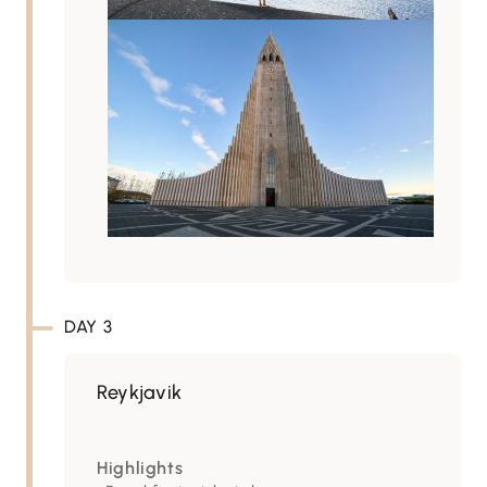
DAY 3
Reykjavik
Highlights