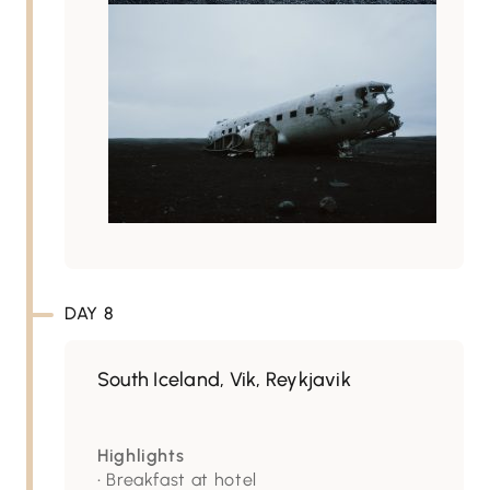
DAY 8
South Iceland, Vik, Reykjavik
Highlights
• Breakfast at hotel