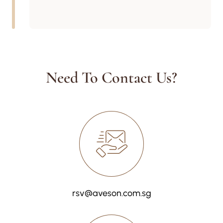
Need To Contact Us?
rsv@aveson.com.sg