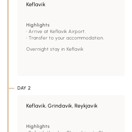
Keflavik
Highlights
• Arrive at Keflavik Airport.
• Transfer to your accommodation.
Overnight stay in Keflavik
DAY 2
Keflavik, Grindavik, Reykjavik
Highlights