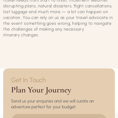
travel needs from start to finish. Inclement weather
disrupting plans, natural disasters, flight cancellations,
lost luggage and much more — a lot can happen on
vacation. You can rely on us as your travel advocate in
the event something goes wrong, helping to navigate
the challenges of making any necessary
itinerary changes.
Get In Touch
Plan Your Journey
Send us your enquiries and we will curate an
adventure perfect for your budget.