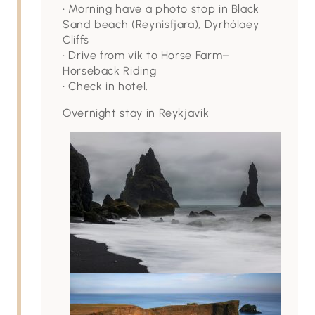
• Morning have a photo stop in Black
Sand beach (Reynisfjara), Dyrhólaey
Cliffs
• Drive from vik to Horse Farm–
Horseback Riding
• Check in hotel.
Overnight stay in Reykjavik