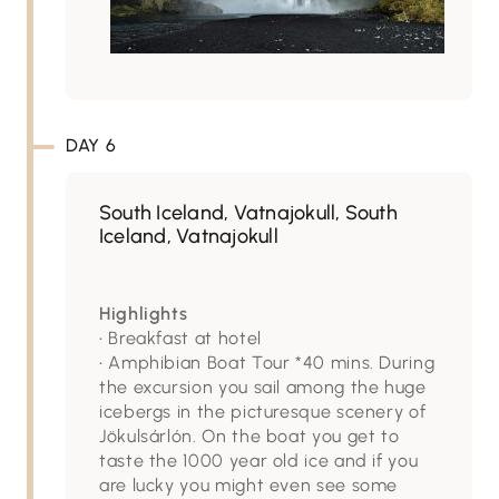
DAY 6
South Iceland, Vatnajokull, South
Iceland, Vatnajokull
Highlights
• Breakfast at hotel
• Amphibian Boat Tour *40 mins. During
the excursion you sail among the huge
icebergs in the picturesque scenery of
Jökulsárlón. On the boat you get to
taste the 1000 year old ice and if you
are lucky you might even see some