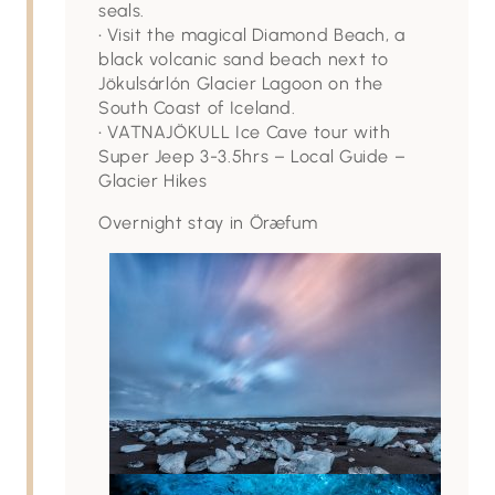
seals.
• Visit the magical Diamond Beach, a
black volcanic sand beach next to
Jökulsárlón Glacier Lagoon on the
South Coast of Iceland.
• VATNAJÖKULL Ice Cave tour with
Super Jeep 3-3.5hrs – Local Guide –
Glacier Hikes
Overnight stay in Öræfum