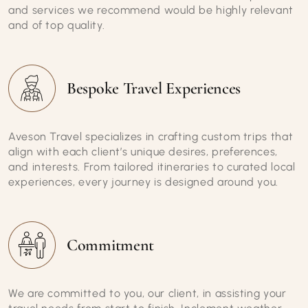
and services we recommend would be highly relevant
and of top quality.
Bespoke Travel Experiences
Aveson Travel specializes in crafting custom trips that
align with each client’s unique desires, preferences,
and interests. From tailored itineraries to curated local
experiences, every journey is designed around you.
Commitment
We are committed to you, our client, in assisting your