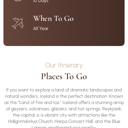
10 Days
When To Go
All Year
Our Itinerary
Places To Go
If you want to explore a land of dramatic landscapes and
natural wonders, Iceland is the perfect destination. Known
as the “Land of Fire and Ice,” Iceland offers a stunning array
of geysers, volcanoes, glaciers, and hot springs. Reykjavik,
the capital, is a vibrant city with attractions like the
Hallgrimskirkja Church, Harpa Concert Hall, and the Blue
Lagoon geothermal spa nearby.