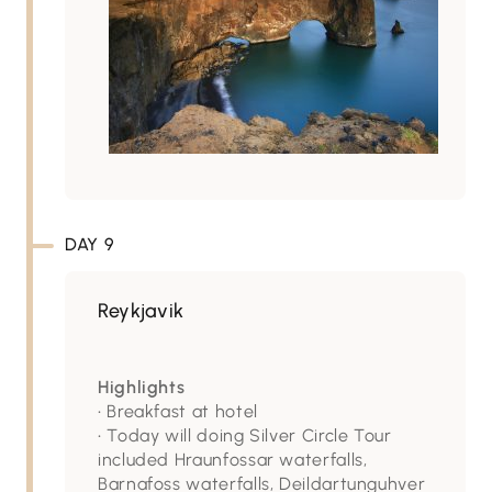
DAY 9
Reykjavik
Highlights
• Breakfast at hotel
• Today will doing Silver Circle Tour
included Hraunfossar waterfalls,
Barnafoss waterfalls, Deildartunguhver