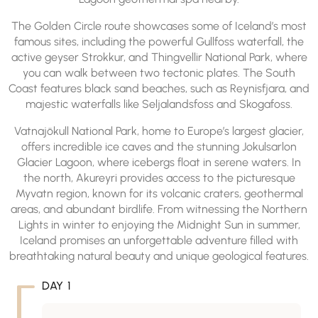
The Golden Circle route showcases some of Iceland’s most
famous sites, including the powerful Gullfoss waterfall, the
active geyser Strokkur, and Thingvellir National Park, where
you can walk between two tectonic plates. The South
Coast features black sand beaches, such as Reynisfjara, and
majestic waterfalls like Seljalandsfoss and Skogafoss.
Vatnajökull National Park, home to Europe’s largest glacier,
offers incredible ice caves and the stunning Jokulsarlon
Glacier Lagoon, where icebergs float in serene waters. In
the north, Akureyri provides access to the picturesque
Myvatn region, known for its volcanic craters, geothermal
areas, and abundant birdlife. From witnessing the Northern
Lights in winter to enjoying the Midnight Sun in summer,
Iceland promises an unforgettable adventure filled with
breathtaking natural beauty and unique geological features.
DAY 1