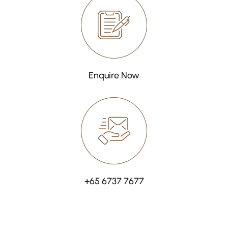
Enquire Now
+65 6737 7677