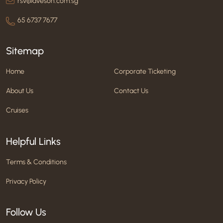
rsv@aveson.com.sg
65 6737 7677
Sitemap
Home
Corporate Ticketing
About Us
Contact Us
Cruises
Helpful Links
Terms & Conditions
Privacy Policy
Follow Us