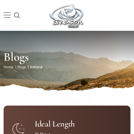
Blogs
Home
Blogs
Iceland
Ideal Length