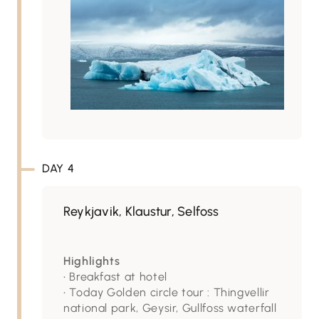
DAY 4
Reykjavik, Klaustur, Selfoss
Highlights
• Breakfast at hotel
• Today Golden circle tour : Thingvellir
national park, Geysir, Gullfoss waterfall