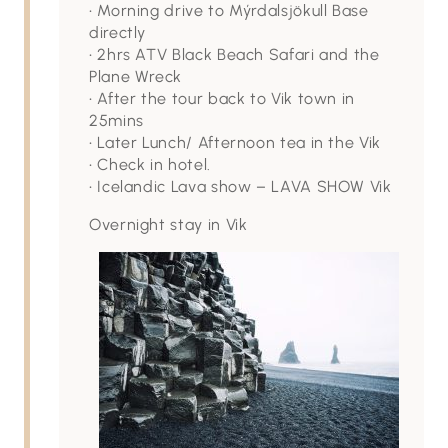
• Morning drive to Mýrdalsjökull Base
directly
• 2hrs ATV Black Beach Safari and the
Plane Wreck
• After the tour back to Vik town in
25mins
• Later Lunch/ Afternoon tea in the Vik
• Check in hotel.
• Icelandic Lava show – LAVA SHOW Vik
Overnight stay in Vik