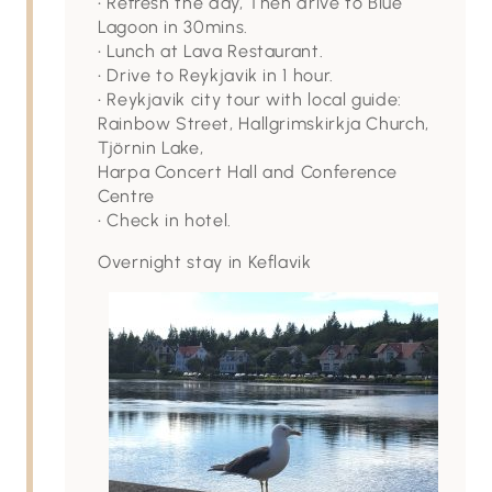
• Refresh the day, Then drive to Blue
Lagoon in 30mins.
• Lunch at Lava Restaurant.
• Drive to Reykjavik in 1 hour.
• Reykjavik city tour with local guide:
Rainbow Street, Hallgrimskirkja Church,
Tjörnin Lake,
Harpa Concert Hall and Conference
Centre
• Check in hotel.
Overnight stay in Keflavik