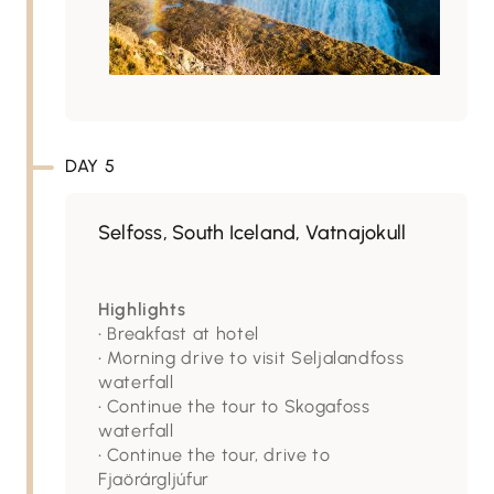
DAY 5
Selfoss, South Iceland, Vatnajokull
Highlights
• Breakfast at hotel
• Morning drive to visit Seljalandfoss
waterfall
• Continue the tour to Skogafoss
waterfall
• Continue the tour, drive to
Fjaörárgljúfur