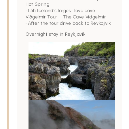
Hot Spring
• 1.5h Iceland’s largest lava cave
Víðgelmir Tour – The Cave Vidgelmir
• After the tour drive back to Reykajvik
Overnight stay in Reykjavik