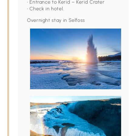
• Entrance to Kerid – Kerid Crater
• Check in hotel.
Overnight stay in Selfoss