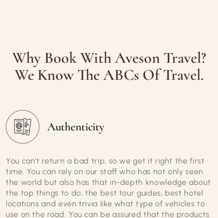
Why Book With Aveson Travel?
We Know The ABCs Of Travel.
Authenticity
You can’t return a bad trip, so we get it right the first
time. You can rely on our staff who has not only seen
the world but also has that in-depth knowledge about
the top things to do, the best tour guides, best hotel
locations and even trivia like what type of vehicles to
use on the road. You can be assured that the products