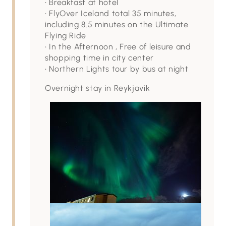
• Breakfast at hotel
• FlyOver Iceland total 35 minutes,
including 8.5 minutes on the Ultimate
Flying Ride
• In the Afternoon , Free of leisure and
shopping time in city center
• Northern Lights tour by bus at night
Overnight stay in Reykjavik