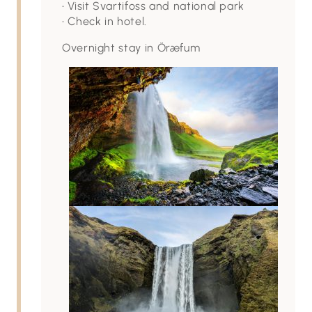
• Visit Svartifoss and national park
• Check in hotel.
Overnight stay in Öræfum