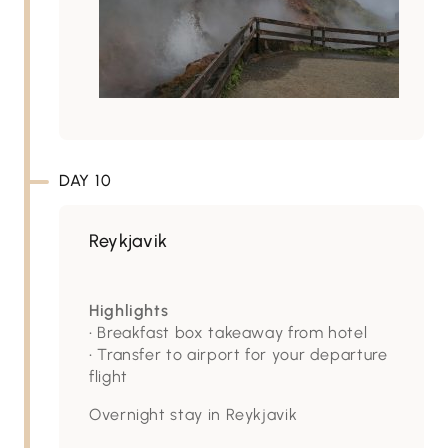
DAY 10
Reykjavik
Highlights
• Breakfast box takeaway from hotel
• Transfer to airport for your departure
flight
Overnight stay in Reykjavik