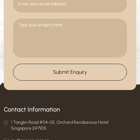
Submit Enquiry
Contact Information
1 Tanglin Road #04-05, Orchard Rendezvous Hotel
Singapore 247905